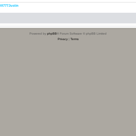
DX777Justin
Powered by
phpBB
® Forum Software © phpBB Limited
Privacy
|
Terms