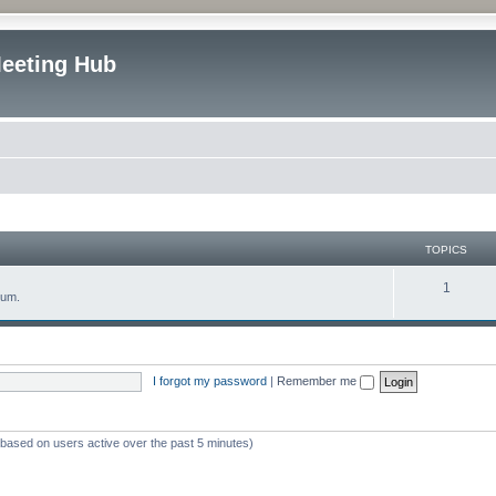
Meeting Hub
TOPICS
T
1
rum.
o
p
i
I forgot my password
|
Remember me
c
s
 (based on users active over the past 5 minutes)