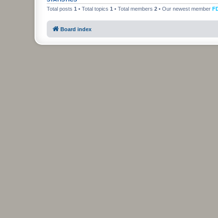
Total posts
1
• Total topics
1
• Total members
2
• Our newest member
F
Board index