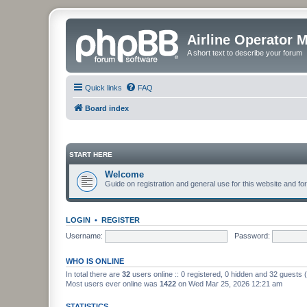
Airline Operator 
A short text to describe your forum
Quick links
FAQ
Board index
START HERE
Welcome
Guide on registration and general use for this website and fo
LOGIN
•
REGISTER
Username:
Password:
WHO IS ONLINE
In total there are
32
users online :: 0 registered, 0 hidden and 32 guests
Most users ever online was
1422
on Wed Mar 25, 2026 12:21 am
STATISTICS