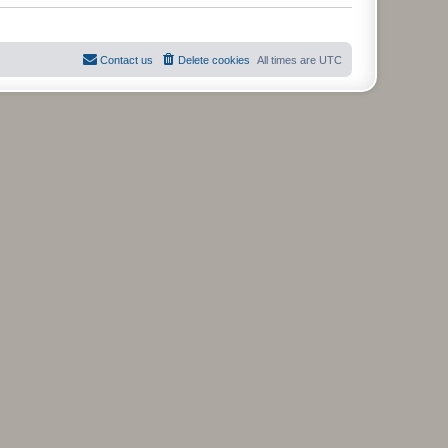
t
Contact us
Delete cookies
All times are
UTC