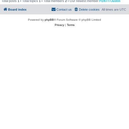
Total posts
1
• Total topics
1
• Total members
2
• Our newest member
FDX777Justin
Board index
Contact us
Delete cookies
All times are
UTC
Powered by
phpBB
® Forum Software © phpBB Limited
Privacy
|
Terms