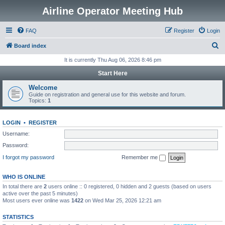
Airline Operator Meeting Hub
FAQ
Register
Login
S
Board index
e
It is currently Thu Aug 06, 2026 8:46 pm
a
Start Here
r
Welcome
c
Guide on registration and general use for this website and forum.
Topics:
1
h
LOGIN
•
REGISTER
Username:
Password:
I forgot my password
Remember me
WHO IS ONLINE
In total there are
2
users online :: 0 registered, 0 hidden and 2 guests (based on users
active over the past 5 minutes)
Most users ever online was
1422
on Wed Mar 25, 2026 12:21 am
STATISTICS