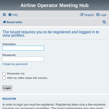
Airline Operator Meeting Hub
FAQ
Register
Login
S
Board index
e
The board requires you to be registered and logged in to
a
view profiles.
r
Username:
c
h
Password:
I forgot my password
Remember me
Hide my online status this session
REGISTER
In order to login you must be registered. Registering takes only a few moments
but gives you increased capabilities. The board administrator may also grant