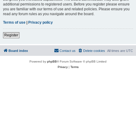
additional permissions to registered users. Before you register please ensure
you are familiar with our terms of use and related policies. Please ensure you
read any forum rules as you navigate around the board.
Terms of use
|
Privacy policy
Register
Board index
Contact us
Delete cookies
All times are
UTC
Powered by
phpBB
® Forum Software © phpBB Limited
Privacy
|
Terms