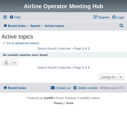
Airline Operator Meeting Hub
FAQ
Register
Login
S
Board index
Search
Active topics
e
Active topics
a
Go to advanced search
r
Search found 0 matches • Page
1
of
1
c
No suitable matches were found.
h
Search found 0 matches • Page
1
of
1
Jump to
Board index
Contact us
Delete cookies
All times are
UTC
Powered by
phpBB
® Forum Software © phpBB Limited
Privacy
|
Terms