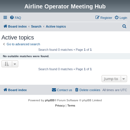
Airline Operator Meeting Hub
FAQ
Register
Login
S
Board index
Search
Active topics
e
Active topics
a
Go to advanced search
r
Search found 0 matches • Page
1
of
1
c
No suitable matches were found.
h
Search found 0 matches • Page
1
of
1
Jump to
Board index
Contact us
Delete cookies
All times are
UTC
Powered by
phpBB
® Forum Software © phpBB Limited
Privacy
|
Terms