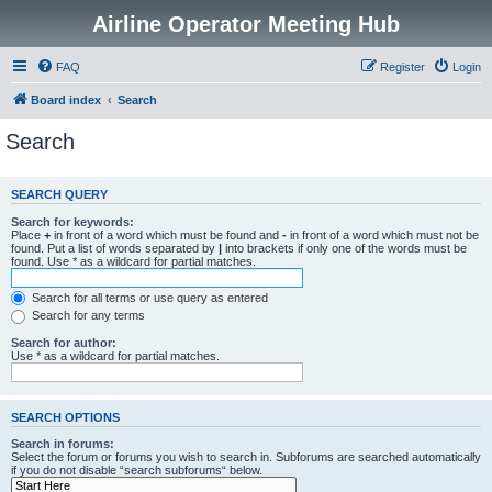
Airline Operator Meeting Hub
FAQ
Register
Login
Board index
Search
Search
SEARCH QUERY
Search for keywords:
Place
+
in front of a word which must be found and
-
in front of a word which must not be
found. Put a list of words separated by
|
into brackets if only one of the words must be
found. Use * as a wildcard for partial matches.
Search for all terms or use query as entered
Search for any terms
Search for author:
Use * as a wildcard for partial matches.
SEARCH OPTIONS
Search in forums:
Select the forum or forums you wish to search in. Subforums are searched automatically
if you do not disable “search subforums“ below.