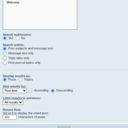
Search subforums:
Yes
No
Search within:
Post subjects and message text
Message text only
Topic titles only
First post of topics only
Display results as:
Posts
Topics
Sort results by:
Ascending
Descending
Limit results to previous:
Return first:
Set to 0 to display the entire post.
characters of posts