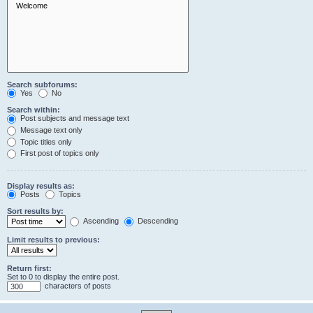
Search subforums:
Yes
No
Search within:
Post subjects and message text
Message text only
Topic titles only
First post of topics only
Display results as:
Posts
Topics
Sort results by:
Ascending
Descending
Limit results to previous:
Return first:
Set to 0 to display the entire post.
characters of posts