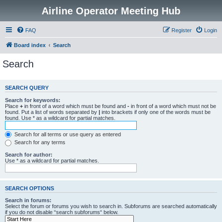
Airline Operator Meeting Hub
FAQ
Register
Login
Board index
Search
Search
SEARCH QUERY
Search for keywords:
Place
+
in front of a word which must be found and
-
in front of a word which must not be
found. Put a list of words separated by
|
into brackets if only one of the words must be
found. Use * as a wildcard for partial matches.
Search for all terms or use query as entered
Search for any terms
Search for author:
Use * as a wildcard for partial matches.
SEARCH OPTIONS
Search in forums:
Select the forum or forums you wish to search in. Subforums are searched automatically
if you do not disable “search subforums“ below.