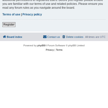
you are familiar with our terms of use and related policies. Please ensure you
read any forum rules as you navigate around the board.
Terms of use
|
Privacy policy
Register
Board index
Contact us
Delete cookies
All times are
UTC
Powered by
phpBB
® Forum Software © phpBB Limited
Privacy
|
Terms