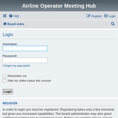
Airline Operator Meeting Hub
FAQ
Register
Login
S
Board index
e
Login
a
r
Username:
c
h
Password:
I forgot my password
Remember me
Hide my online status this session
REGISTER
In order to login you must be registered. Registering takes only a few moments
but gives you increased capabilities. The board administrator may also grant
additional permissions to registered users. Before you register please ensure