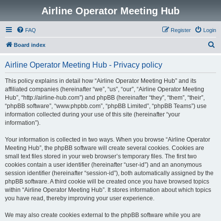
Airline Operator Meeting Hub
FAQ
Register
Login
S
Board index
e
Airline Operator Meeting Hub - Privacy policy
a
r
This policy explains in detail how “Airline Operator Meeting Hub” and its
affiliated companies (hereinafter “we”, “us”, “our”, “Airline Operator Meeting
c
Hub”, “http://airline-hub.com”) and phpBB (hereinafter “they”, “them”, “their”,
h
“phpBB software”, “www.phpbb.com”, “phpBB Limited”, “phpBB Teams”) use
information collected during your use of this site (hereinafter “your
information”).
Your information is collected in two ways. When you browse “Airline Operator
Meeting Hub”, the phpBB software will create several cookies. Cookies are
small text files stored in your web browser’s temporary files. The first two
cookies contain a user identifier (hereinafter “user-id”) and an anonymous
session identifier (hereinafter “session-id”), both automatically assigned by the
phpBB software. A third cookie will be created once you have browsed topics
within “Airline Operator Meeting Hub”. It stores information about which topics
you have read, thereby improving your user experience.
We may also create cookies external to the phpBB software while you are