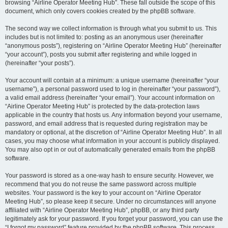
browsing “Airline Operator Meeting Hub”. These fall outside the scope of this
document, which only covers cookies created by the phpBB software.
The second way we collect information is through what you submit to us. This
includes but is not limited to: posting as an anonymous user (hereinafter
“anonymous posts”), registering on “Airline Operator Meeting Hub” (hereinafter
“your account”), posts you submit after registering and while logged in
(hereinafter “your posts”).
Your account will contain at a minimum: a unique username (hereinafter “your
username”), a personal password used to log in (hereinafter “your password”),
a valid email address (hereinafter “your email”). Your account information on
“Airline Operator Meeting Hub” is protected by the data-protection laws
applicable in the country that hosts us. Any information beyond your username,
password, and email address that is requested during registration may be
mandatory or optional, at the discretion of “Airline Operator Meeting Hub”. In all
cases, you may choose what information in your account is publicly displayed.
You may also opt in or out of automatically generated emails from the phpBB
software.
Your password is stored as a one-way hash to ensure security. However, we
recommend that you do not reuse the same password across multiple
websites. Your password is the key to your account on “Airline Operator
Meeting Hub”, so please keep it secure. Under no circumstances will anyone
affiliated with “Airline Operator Meeting Hub”, phpBB, or any third party
legitimately ask for your password. If you forget your password, you can use the
“I forgot my password” feature provided by the phpBB software. This process